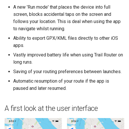
A new 'Run mode' that places the device into full
screen, blocks accidental taps on the screen and
follows your location. This is deal when using the app
to navigate whilst running.
Ability to export GPX/KML files directly to other iOS
apps.
Vastly improved battery life when using Trail Router on
long runs.
Saving of your routing preferences between launches.
Automatic resumption of your route if the app is
paused and later resumed.
A first look at the user interface