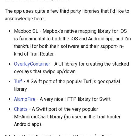
The app uses quite a few third party libraries that I'd like to
acknowledge here:
Mapbox GL - Mapbox's native mapping library for iOS
is fundamental to both the iOS and Android app, and I'm
thankful for both their software and their support-in-
kind of Trail Router.
OverlayContainer
- A UI library for creating the stacked
overlays that swipe up/down.
Turf
- A Swift port of the popular Turf.js geospatial
library.
AlamoFire
- A very nice HTTP library for Swift.
Charts
- A Swift port of the very popular
MPAndroidChart library (as used in the Trail Router
Android app).