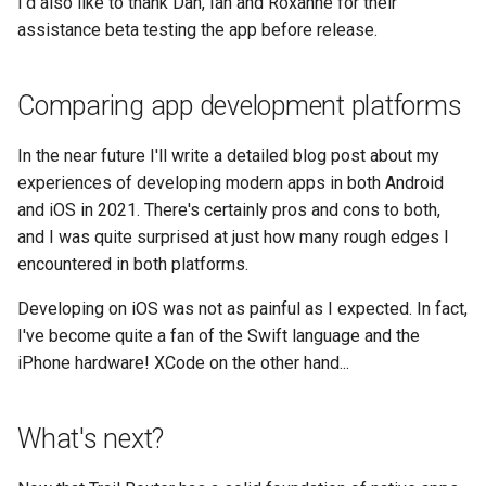
I'd also like to thank Dan, Ian and Roxanne for their
assistance beta testing the app before release.
Comparing app development platforms
In the near future I'll write a detailed blog post about my
experiences of developing modern apps in both Android
and iOS in 2021. There's certainly pros and cons to both,
and I was quite surprised at just how many rough edges I
encountered in both platforms.
Developing on iOS was not as painful as I expected. In fact,
I've become quite a fan of the Swift language and the
iPhone hardware! XCode on the other hand...
What's next?