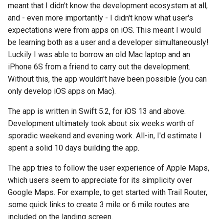
meant that I didn't know the development ecosystem at all,
and - even more importantly - I didn't know what user's
expectations were from apps on iOS. This meant I would
be learning both as a user and a developer simultaneously!
Luckily I was able to borrow an old Mac laptop and an
iPhone 6S from a friend to carry out the development.
Without this, the app wouldn't have been possible (you can
only develop iOS apps on Mac).
The app is written in Swift 5.2, for iOS 13 and above.
Development ultimately took about six weeks worth of
sporadic weekend and evening work. All-in, I'd estimate I
spent a solid 10 days building the app.
The app tries to follow the user experience of Apple Maps,
which users seem to appreciate for its simplicity over
Google Maps. For example, to get started with Trail Router,
some quick links to create 3 mile or 6 mile routes are
included on the landing screen.