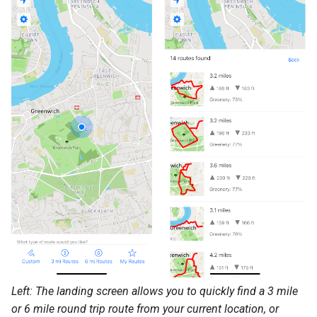
Left: The landing screen allows you to quickly find a 3 mile
or 6 mile round trip route from your current location, or