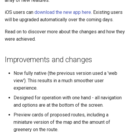
array of new features.
s
iOS users can
download the new app here
. Existing users
e
will be upgraded automatically over the coming days.
a
Read on to discover more about the changes and how they
r
were achieved.
c
h
Improvements and changes
i
Now fully native (the previous version used a 'web
n
view'). This results in a much smoother user
experience.
g
Designed for operation with one hand - all navigation
and options are at the bottom of the screen.
Preview cards of proposed routes, including a
miniature version of the map and the amount of
greenery on the route.