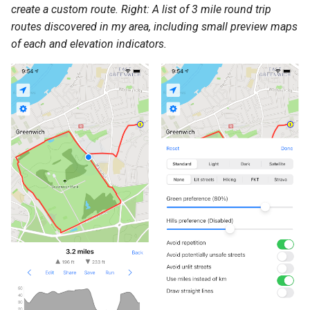
create a custom route. Right: A list of 3 mile round trip
routes discovered in my area, including small preview maps
of each and elevation indicators.