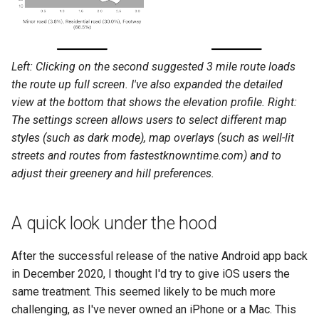
Left: Clicking on the second suggested 3 mile route loads
the route up full screen. I've also expanded the detailed
view at the bottom that shows the elevation profile. Right:
The settings screen allows users to select different map
styles (such as dark mode), map overlays (such as well-lit
streets and routes from fastestknowntime.com) and to
adjust their greenery and hill preferences.
A quick look under the hood
After the successful release of the native Android app back
in December 2020, I thought I'd try to give iOS users the
same treatment. This seemed likely to be much more
challenging, as I've never owned an iPhone or a Mac. This