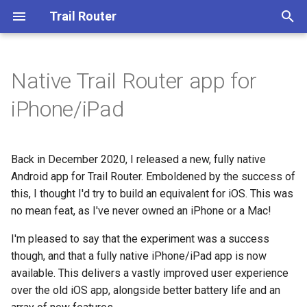
Trail Router
T
y
Native Trail Router app for
p
iPhone/iPad
e
t
Back in December 2020, I released a new, fully native
o
Android app for Trail Router. Emboldened by the success of
this, I thought I'd try to build an equivalent for iOS. This was
s
no mean feat, as I've never owned an iPhone or a Mac!
t
I'm pleased to say that the experiment was a success
a
though, and that a fully native iPhone/iPad app is now
r
available. This delivers a vastly improved user experience
over the old iOS app, alongside better battery life and an
t