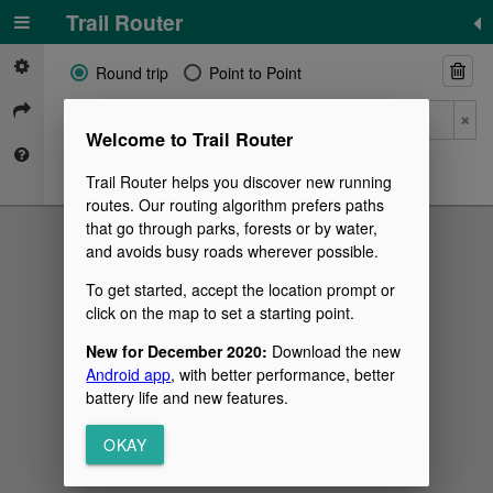
©
Mapbox
©
OpenStreetMap
Trail Router
Round trip
Point to Point
Welcome to Trail Router
Trail Router helps you discover new running
routes. Our routing algorithm prefers paths
that go through parks, forests or by water,
and avoids busy roads wherever possible.
To get started, accept the location prompt or
click on the map to set a starting point.
New for December 2020:
Download the new
Android app
, with better performance, better
battery life and new features.
OKAY