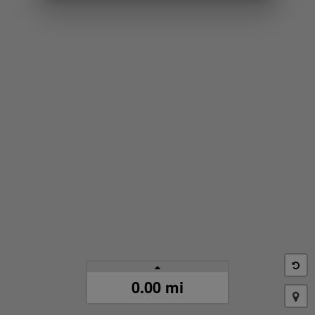
0.00 mi